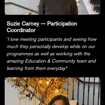
Suzie Carney — Participation
Coordinator
'
I love meeting participants and seeing how
much they personally develop while on our
programmes as well as working with the
amazing Education & Community team and
learning from them everyday!
'