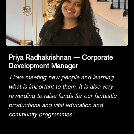
Priya Radhakrishnan — Corporate
Development Manager
'
I love meeting new people and learning
what is important to them. It is also very
rewarding to raise funds for our fantastic
productions and vital education and
community programmes.
'