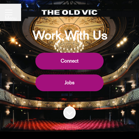
Share page
CAREER MENU
Menu
Work With Us
Connect
Jobs
Scroll to content