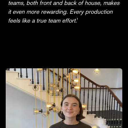
teams, both front and back of house, makes
it even more rewarding. Every production
feels like a true team effort.
'