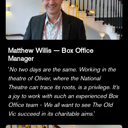
Matthew Willis — Box Office
Manager
'
No two days are the same. Working in the
theatre of Olivier, where the National
Theatre can trace its roots, is a privilege. It’s
a joy to work with such an experienced Box
Office team - We all want to see The Old
Vic succeed in its charitable aims.
'