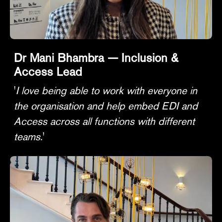
Dr Mani Bhambra — Inclusion &
Access Lead
'
I love being able to work with everyone in
the organisation and help embed EDI and
Access across all functions with different
teams.
'