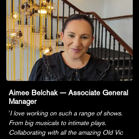
Aimee Belchak — Associate General
Manager
'
I love working on such a range of shows.
From big musicals to intimate plays.
Collaborating with all the amazing Old Vic