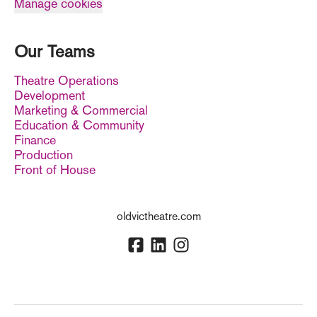
Manage cookies
Our Teams
Theatre Operations
Development
Marketing & Commercial
Education & Community
Finance
Production
Front of House
oldvictheatre.com