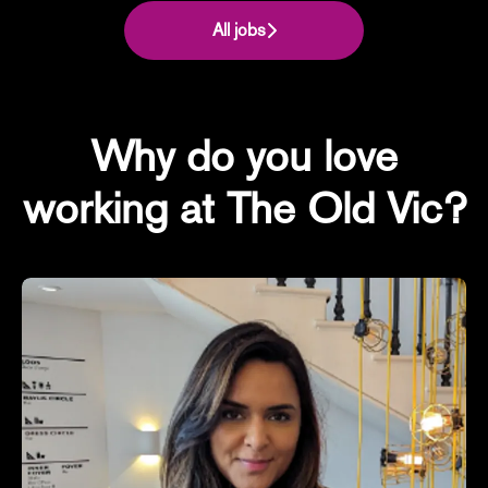
All jobs
Why do you love
working at The Old Vic?