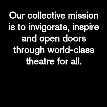
Our collective mission
is to invigorate, inspire
and open doors
through world-class
theatre for all.