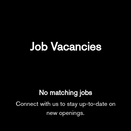
Job Vacancies
No matching jobs
Connect with us
to stay up-to-date on
new openings.