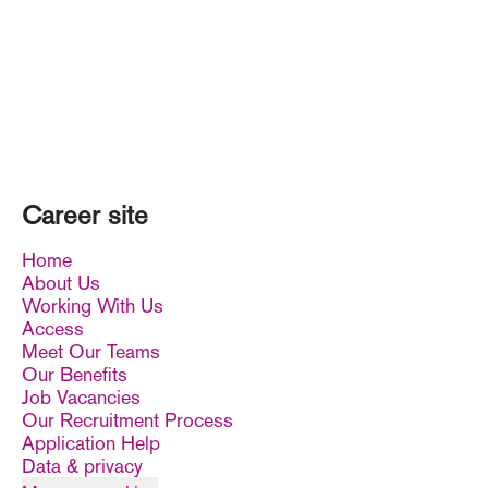
Career site
Home
About Us
Working With Us
Access
Meet Our Teams
Our Benefits
Job Vacancies
Our Recruitment Process
Application Help
Data & privacy