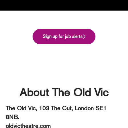
Sign up for job alerts
About The Old Vic
The Old Vic, 103 The Cut, London SE1
8NB.
oldvictheatre.com