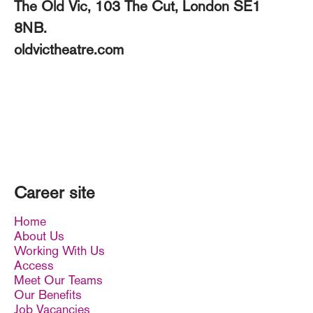
The Old Vic, 103 The Cut, London SE1
8NB.
oldvictheatre.com
Career site
Home
About Us
Working With Us
Access
Meet Our Teams
Our Benefits
Job Vacancies