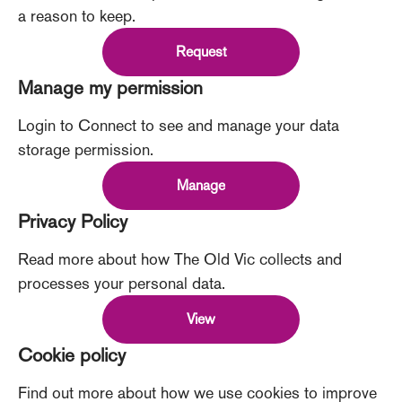
a reason to keep.
Request
Manage my permission
Login to Connect to see and manage your data
storage permission.
Manage
Privacy Policy
Read more about how The Old Vic collects and
processes your personal data.
View
Cookie policy
Find out more about how we use cookies to improve