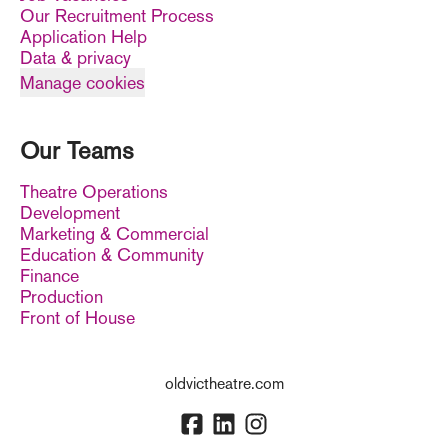
Our Recruitment Process
Application Help
Data & privacy
Manage cookies
Our Teams
Theatre Operations
Development
Marketing & Commercial
Education & Community
Finance
Production
Front of House
oldvictheatre.com