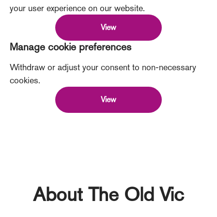
your user experience on our website.
View
Manage cookie preferences
Withdraw or adjust your consent to non-necessary
cookies.
View
About The Old Vic