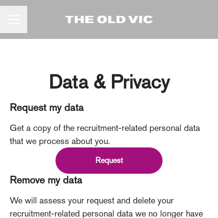
CAREER MENU
Data & Privacy
Request my data
Get a copy of the recruitment-related personal data
that we process about you.
Request
Remove my data
We will assess your request and delete your
recruitment-related personal data we no longer have