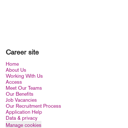
Career site
Home
About Us
Working With Us
Access
Meet Our Teams
Our Benefits
Job Vacancies
Our Recruitment Process
Application Help
Data & privacy
Manage cookies