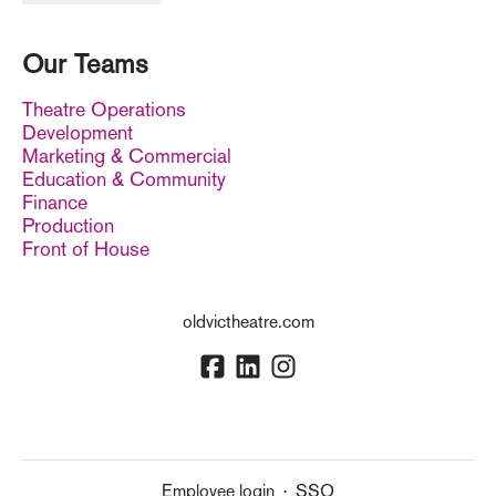
Our Teams
Theatre Operations
Development
Marketing & Commercial
Education & Community
Finance
Production
Front of House
oldvictheatre.com
Employee login
·
SSO