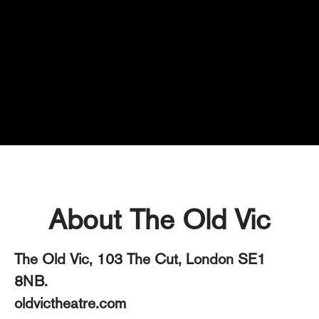
Technical
About The Old Vic
The Old Vic, 103 The Cut, London SE1
8NB.
oldvictheatre.com